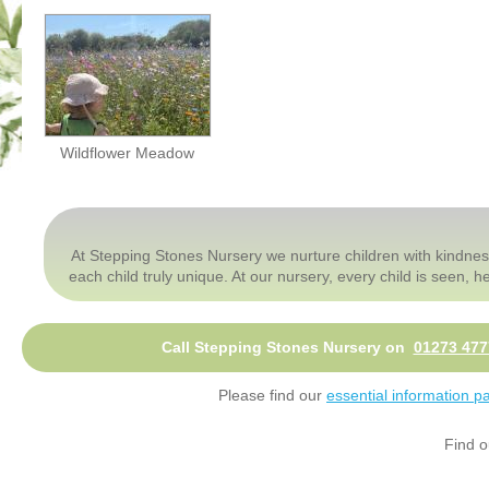
Wildflower Meadow
At Stepping Stones Nursery we nurture children with kindnes
each child truly unique. At our nursery, every child is seen,
Call Stepping Stones Nursery on
01273 477
Please find our
essential information p
Find o