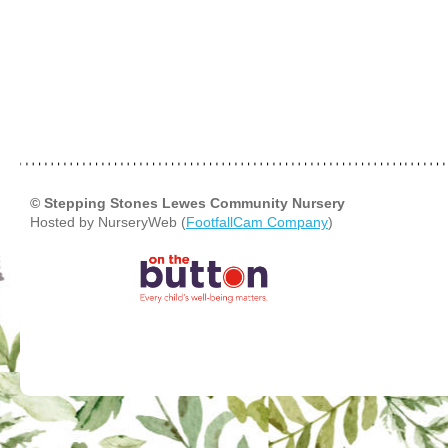
© Stepping Stones Lewes Community Nursery
Hosted by NurseryWeb (
FootfallCam Company
)