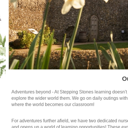
O
Adventures beyond - At Stepping Stones learning doesn't j
explore the wider world them.
We go on daily outings with
where the world becomes our classroom!
For adventures further afield, we have two dedicated nurse
and opens up a world of learning opportunities! These exp