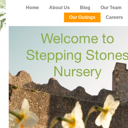
Home
About Us
Blog
Our Team
Our Outings
Careers