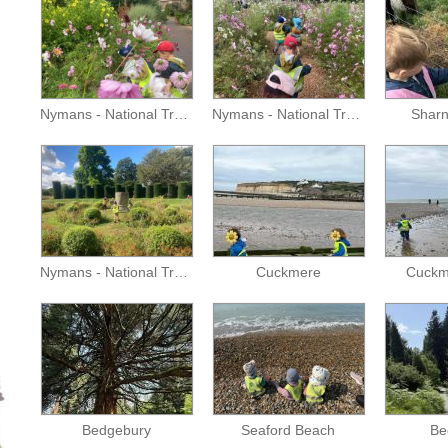
Nymans - National Trust
Nymans - National Trust
Sharn
Nymans - National Trust
Cuckmere
Cuckm
Bedgebury
Seaford Beach
Be