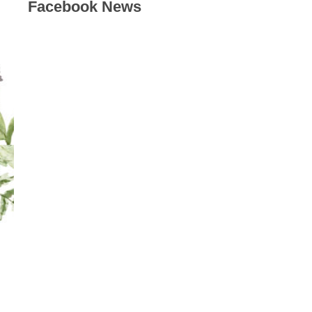
Facebook News