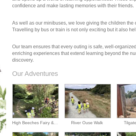
confidence and make lasting memories with their friends.
As well as our minibuses, we love giving the children the o
Travelling by bus or train is not only exciting but it also he
Our team ensures that every outing is safe, well-organized 
enriching experiences that extend learning beyond the nurs
discovery.
Our Adventures
High Beeches Fairy & Dragon Trail
River Ouse Walk
Tilgat